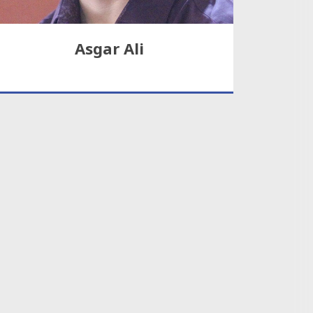
Asgar Ali