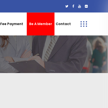
Fee Payment
Be A Member
Contact