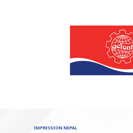
IMPRESSION NEPAL