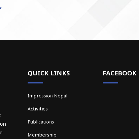
QUICK LINKS
FACEBOOK
Impression Nepal
Activities
t
Publications
ion
he
Membership