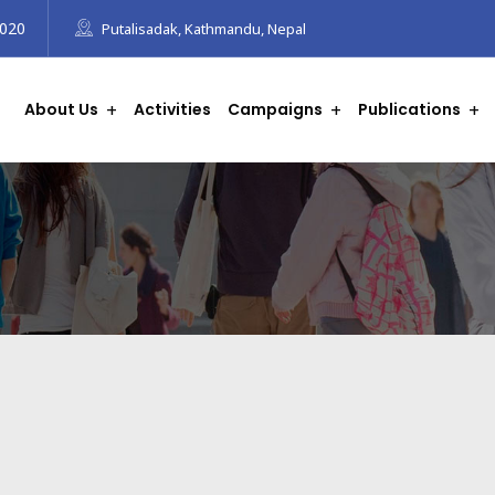
8020
Putalisadak, Kathmandu, Nepal
About Us
Activities
Campaigns
Publications