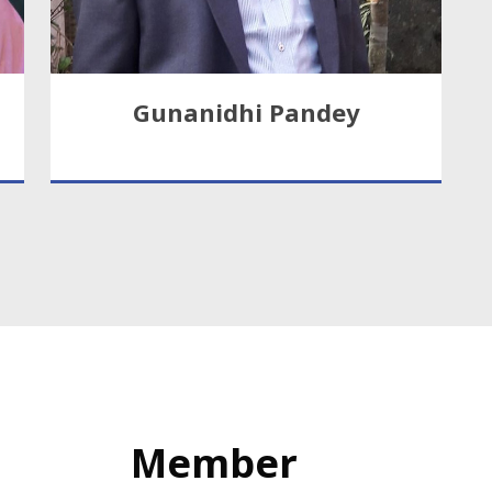
Gunanidhi Pandey
Member