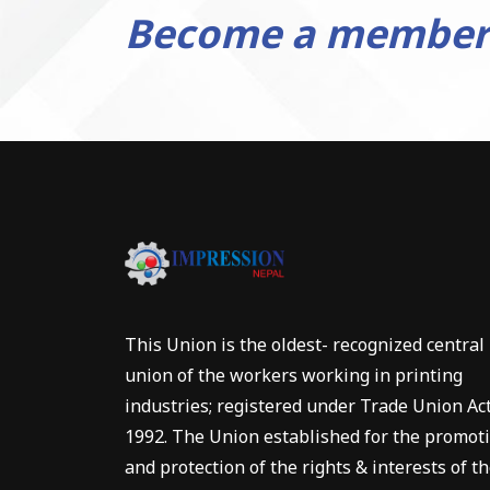
Become a member
This Union is the oldest- recognized central
union of the workers working in printing
industries; registered under Trade Union Ac
1992. The Union established for the promot
and protection of the rights & interests of t