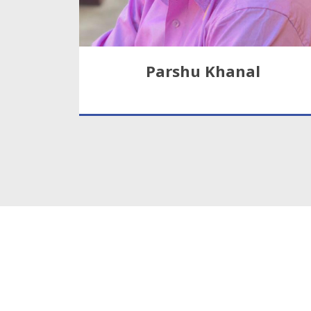
Parshu Khanal