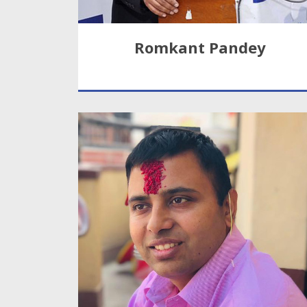
Romkant Pandey