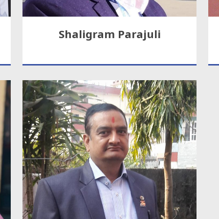
Shaligram Parajuli