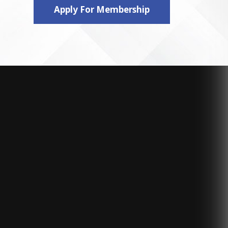
Apply For Membership