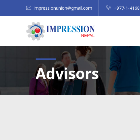
impressionunion@gmail.com
+977-1-416
Advisors