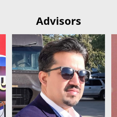
Advisors